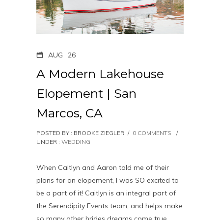
AUG
26
A Modern Lakehouse
Elopement | San
Marcos, CA
POSTED BY : BROOKE ZIEGLER
/
0 COMMENTS
/
UNDER :
WEDDING
When Caitlyn and Aaron told me of their
plans for an elopement, I was SO excited to
be a part of it! Caitlyn is an integral part of
the Serendipity Events team, and helps make
so many other brides dreams come true