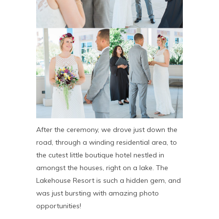
After the ceremony, we drove just down the
road, through a winding residential area, to
the cutest little boutique hotel nestled in
amongst the houses, right on a lake. The
Lakehouse Resort is such a hidden gem, and
was just bursting with amazing photo
opportunities!