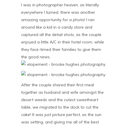
I was in photographer heaven, as literally
everywhere I turned, there was another
amazing opportunity for a photo! I ran
around like a kid in a candy store and
captured all the detail shots, as the couple
enjoyed a little A/C in their hotel room, while
they face-timed their families to give them
the good news.
After the couple shared their first meal
together as husband and wife amongst the
desert weeds and the cutest sweetheart
table, we migrated to the dock to cut the
cake! It was just picture perfect, as the sun
was setting, and giving me all of the best