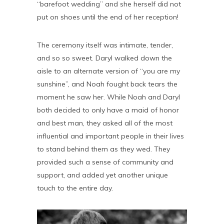
“barefoot wedding” and she herself did not
put on shoes until the end of her reception!
The ceremony itself was intimate, tender,
and so so sweet. Daryl walked down the
aisle to an alternate version of “you are my
sunshine”, and Noah fought back tears the
moment he saw her. While Noah and Daryl
both decided to only have a maid of honor
and best man, they asked all of the most
influential and important people in their lives
to stand behind them as they wed. They
provided such a sense of community and
support, and added yet another unique
touch to the entire day.