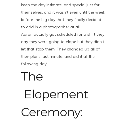
keep the day intimate, and special just for
themselves, and it wasn’t even until the week
before the big day that they finally decided
to add in a photographer at all!
Aaron actually got scheduled for a shift they
day they were going to elope but they didn’t
let that stop them! They changed up all of
their plans last minute, and did it all the
following day!
The
Elopement
Ceremony: