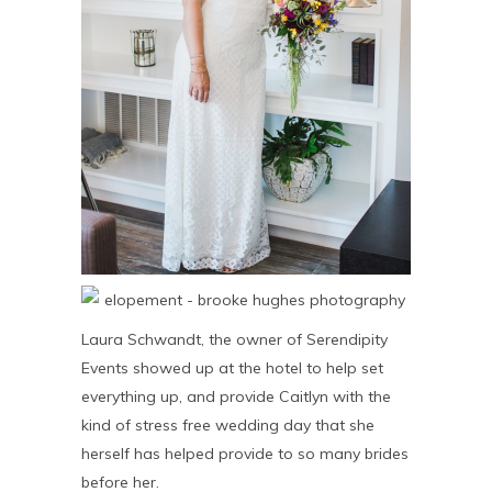
Laura Schwandt, the owner of Serendipity
Events showed up at the hotel to help set
everything up, and provide Caitlyn with the
kind of stress free wedding day that she
herself has helped provide to so many brides
before her.