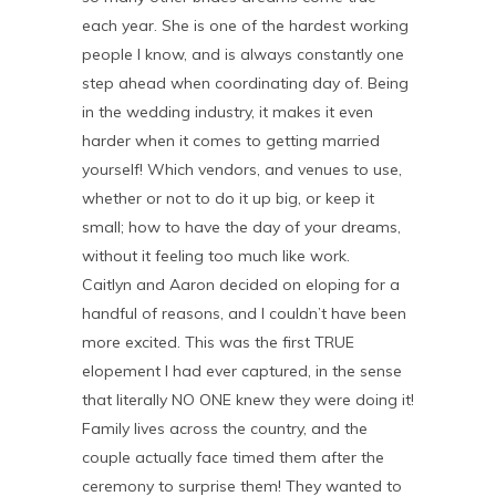
each year. She is one of the hardest working
people I know, and is always constantly one
step ahead when coordinating day of. Being
in the wedding industry, it makes it even
harder when it comes to getting married
yourself! Which vendors, and venues to use,
whether or not to do it up big, or keep it
small; how to have the day of your dreams,
without it feeling too much like work.
Caitlyn and Aaron decided on eloping for a
handful of reasons, and I couldn’t have been
more excited. This was the first TRUE
elopement I had ever captured, in the sense
that literally NO ONE knew they were doing it!
Family lives across the country, and the
couple actually face timed them after the
ceremony to surprise them! They wanted to