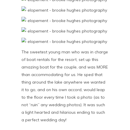
The sweetest young man who was in charge
of boat rentals for the resort, set up this
amazing boat for the couple, and was MORE
than accommodating for us. He sped that
thing around the lake anywhere we wanted
it to go, and on his own accord, would leap
to the floor every time I took a photo (as to
not “ruin” any wedding photos). It was such
a light hearted and hilarious ending to such
a perfect wedding day!