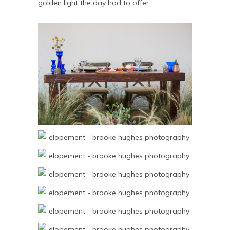
golden light the day had to offer.