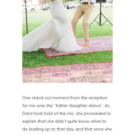
One stand out moment from the reception
for me was the “father daughter dance”. As
Daryl took hold of the mic, she proceeded to
explain that she didn’t quite know what to
do leading up to that day, and that since she