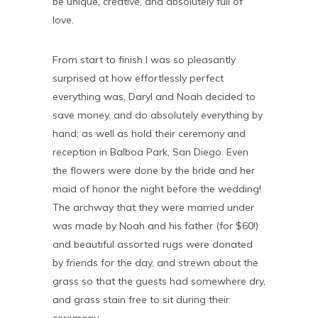
be unique, creative, and absolutely full of
love.
From start to finish I was so pleasantly
surprised at how effortlessly perfect
everything was. Daryl and Noah decided to
save money, and do absolutely everything by
hand; as well as hold their ceremony and
reception in Balboa Park, San Diego. Even
the flowers were done by the bride and her
maid of honor the night before the wedding!
The archway that they were married under
was made by Noah and his father (for $60!)
and beautiful assorted rugs were donated
by friends for the day, and strewn about the
grass so that the guests had somewhere dry,
and grass stain free to sit during their
ceremony.