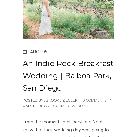
AUG
05
An Indie Rock Breakfast
Wedding | Balboa Park,
San Diego
POSTED BY : BROOKE ZIEGLER
/
0 COMMENTS
/
UNDER :
UNCATEGORIZED
,
WEDDING
From the moment I met Daryl and Noah, I
knew that their wedding day was going to