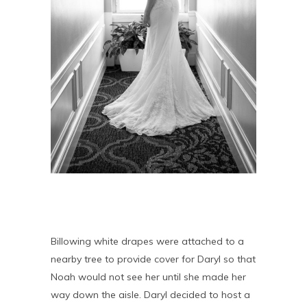
Billowing white drapes were attached to a
nearby tree to provide cover for Daryl so that
Noah would not see her until she made her
way down the aisle. Daryl decided to host a