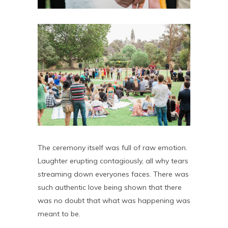
The ceremony itself was full of raw emotion.
Laughter erupting contagiously, all why tears
streaming down everyones faces. There was
such authentic love being shown that there
was no doubt that what was happening was
meant to be.