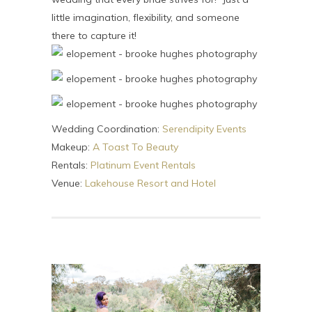
little imagination, flexibility, and someone
there to capture it!
Wedding Coordination:
Serendipity Events
Makeup:
A Toast To Beauty
Rentals:
Platinum Event Rentals
Venue:
Lakehouse Resort and Hotel