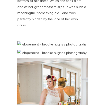
bottom of her dress, which she took from
one of her grandmothers slips. It was such a
meaningful “something old”, and was
perfectly hidden by the lace of her own
dress.