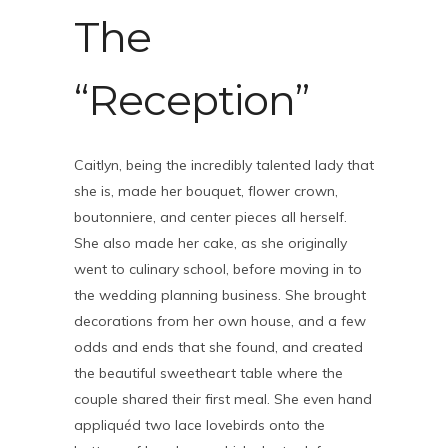
The
“Reception”
Caitlyn, being the incredibly talented lady that
she is, made her bouquet, flower crown,
boutonniere, and center pieces all herself.
She also made her cake, as she originally
went to culinary school, before moving in to
the wedding planning business. She brought
decorations from her own house, and a few
odds and ends that she found, and created
the beautiful sweetheart table where the
couple shared their first meal. She even hand
appliquéd two lace lovebirds onto the