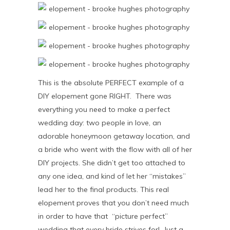
This is the absolute PERFECT example of a
DIY elopement gone RIGHT. There was
everything you need to make a perfect
wedding day: two people in love, an
adorable honeymoon getaway location, and
a bride who went with the flow with all of her
DIY projects. She didn’t get too attached to
any one idea, and kind of let her “mistakes”
lead her to the final products. This real
elopement proves that you don’t need much
in order to have that “picture perfect”
wedding that every bride strives for! Just a