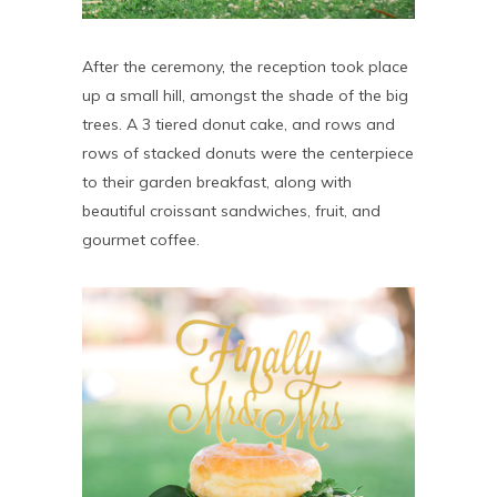
After the ceremony, the reception took place
up a small hill, amongst the shade of the big
trees. A 3 tiered donut cake, and rows and
rows of stacked donuts were the centerpiece
to their garden breakfast, along with
beautiful croissant sandwiches, fruit, and
gourmet coffee.