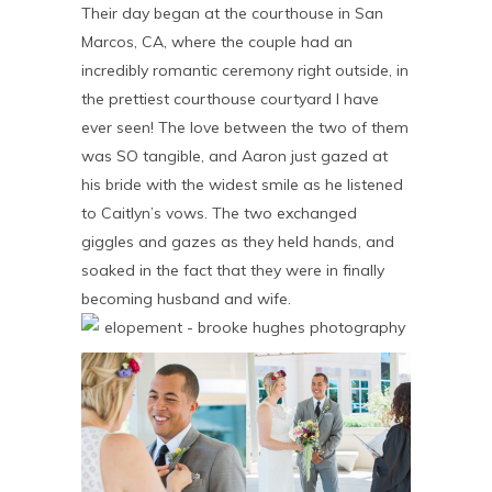
Their day began at the courthouse in San
Marcos, CA, where the couple had an
incredibly romantic ceremony right outside, in
the prettiest courthouse courtyard I have
ever seen! The love between the two of them
was SO tangible, and Aaron just gazed at
his bride with the widest smile as he listened
to Caitlyn’s vows. The two exchanged
giggles and gazes as they held hands, and
soaked in the fact that they were in finally
becoming husband and wife.