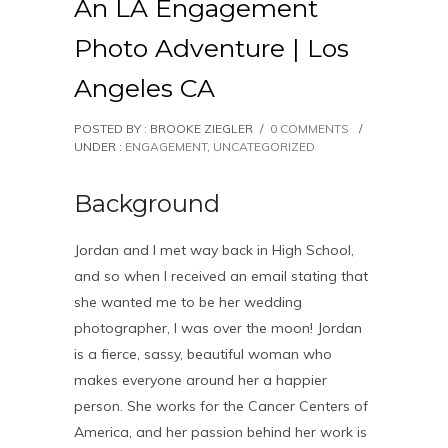
An LA Engagement
Photo Adventure | Los
Angeles CA
POSTED BY : BROOKE ZIEGLER
/
0 COMMENTS
/
UNDER :
ENGAGEMENT
,
UNCATEGORIZED
Background
Jordan and I met way back in High School,
and so when I received an email stating that
she wanted me to be her wedding
photographer, I was over the moon! Jordan
is a fierce, sassy, beautiful woman who
makes everyone around her a happier
person. She works for the Cancer Centers of
America, and her passion behind her work is