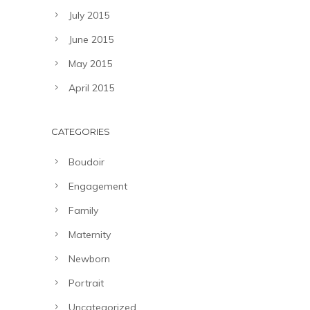
July 2015
June 2015
May 2015
April 2015
CATEGORIES
Boudoir
Engagement
Family
Maternity
Newborn
Portrait
Uncategorized