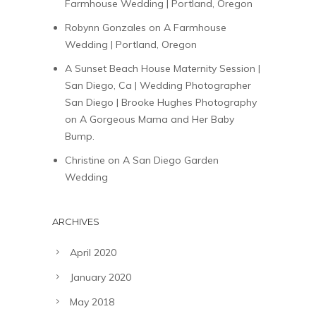
Farmhouse Wedding | Portland, Oregon
Robynn Gonzales
on
A Farmhouse
Wedding | Portland, Oregon
A Sunset Beach House Maternity Session |
San Diego, Ca | Wedding Photographer
San Diego | Brooke Hughes Photography
on
A Gorgeous Mama and Her Baby
Bump.
Christine
on
A San Diego Garden
Wedding
ARCHIVES
April 2020
January 2020
May 2018