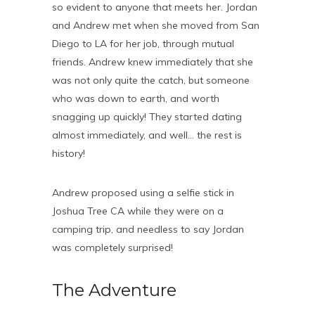
so evident to anyone that meets her. Jordan
and Andrew met when she moved from San
Diego to LA for her job, through mutual
friends. Andrew knew immediately that she
was not only quite the catch, but someone
who was down to earth, and worth
snagging up quickly! They started dating
almost immediately, and well… the rest is
history!
Andrew proposed using a selfie stick in
Joshua Tree CA while they were on a
camping trip, and needless to say Jordan
was completely surprised!
The Adventure