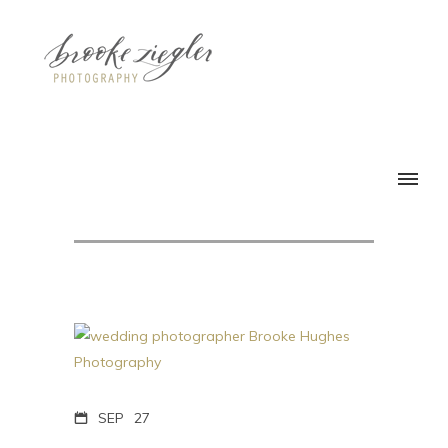
SEP
27