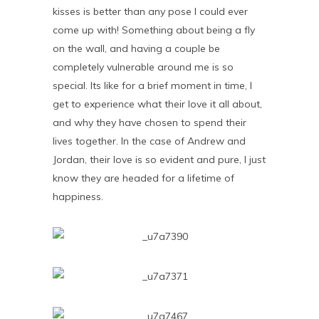
kisses is better than any pose I could ever
come up with! Something about being a fly
on the wall, and having a couple be
completely vulnerable around me is so
special. Its like for a brief moment in time, I
get to experience what their love it all about,
and why they have chosen to spend their
lives together. In the case of Andrew and
Jordan, their love is so evident and pure, I just
know they are headed for a lifetime of
happiness.