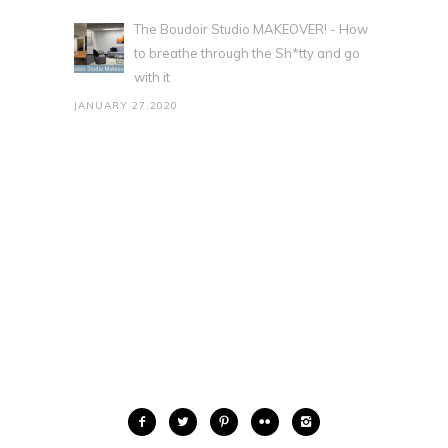
The Boudoir Studio MAKEOVER! - How
to breathe through the Sh*tty and go
with it
JANUARY 27,2020