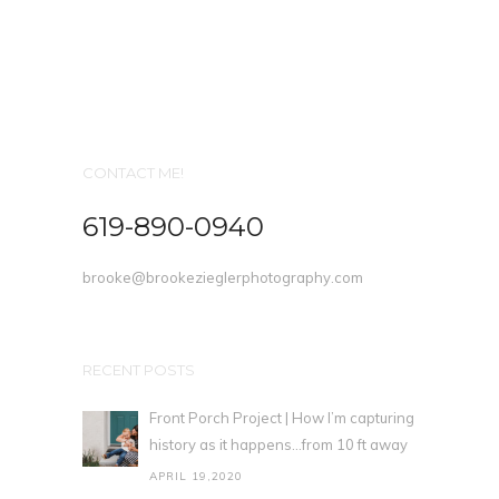
CONTACT ME!
619-890-0940
brooke@brookezieglerphotography.com
RECENT POSTS
Front Porch Project | How I’m capturing
history as it happens…from 10 ft away
APRIL 19,2020