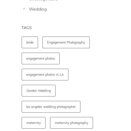
Wedding
TAGS
bride
Engagement Photography
engagement photos
engagement photos in LA
Garden Wedding
los angeles wedding photographer
maternity
maternity photography