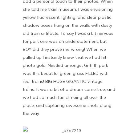
add a personal touch to their photos. When
she told me train museum, I was envisioning
yellow fluorescent lighting, and clear plastic
shadow boxes hung on the walls with dusty
old train artifacts. To say I was a bit nervous
for part one was an understatement, but
BOY did they prove me wrong! When we
pulled up I instantly knew that we had hit
photo gold. Nestled amongst Griffith park
was this beautiful green grass FILLED with
real trains! BIG HUGE GIGANTIC vintage
trains. It was a bit of a dream come true, and
we had so much fun climbing all over the
place, and capturing awesome shots along
the way.