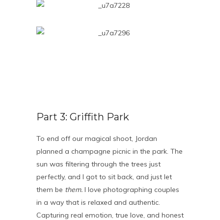
Part 3: Griffith Park
To end off our magical shoot, Jordan
planned a champagne picnic in the park. The
sun was filtering through the trees just
perfectly, and I got to sit back, and just let
them be
them.
I love photographing couples
in a way that is relaxed and authentic.
Capturing real emotion, true love, and honest