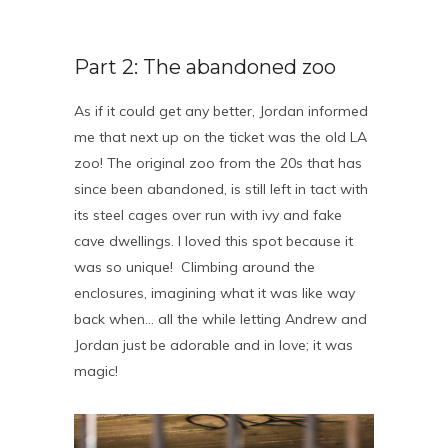
Part 2: The abandoned zoo
As if it could get any better, Jordan informed
me that next up on the ticket was the old LA
zoo! The original zoo from the 20s that has
since been abandoned, is still left in tact with
its steel cages over run with ivy and fake
cave dwellings. I loved this spot because it
was so unique! Climbing around the
enclosures, imagining what it was like way
back when… all the while letting Andrew and
Jordan just be adorable and in love; it was
magic!