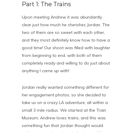
Part 1: The Trains
Upon meeting Andrew it was abundantly
clear just how much he cherishes Jordan. The
two of them are so sweet with each other,
and they most definitely know how to have a
good time! Our shoot was filled with laughter
from beginning to end, with both of them
completely ready and willing to do just about
anything I came up with!
Jordan really wanted something different for
her engagement photos, so she decided to
take us on a crazy LA adventure, all within a
small 3 mile radius. We started at the Train
Museum, Andrew loves trains, and this was
something fun that Jordan thought would