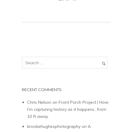
RECENT COMMENTS
Chris Nelson
on
Front Porch Project | How
I’m capturing history as it happens…from
10 ft away
brookehughesphotography
on
A