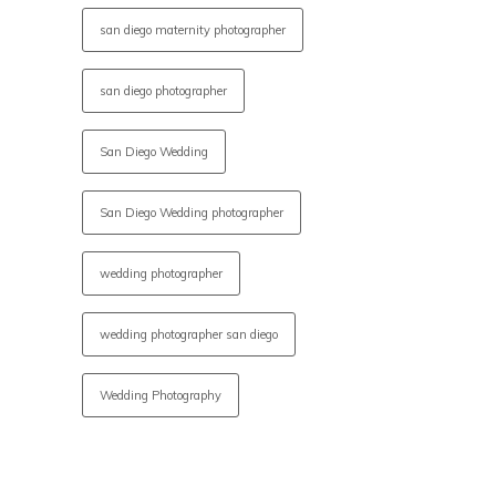
san diego maternity photographer
san diego photographer
San Diego Wedding
San Diego Wedding photographer
wedding photographer
wedding photographer san diego
Wedding Photography