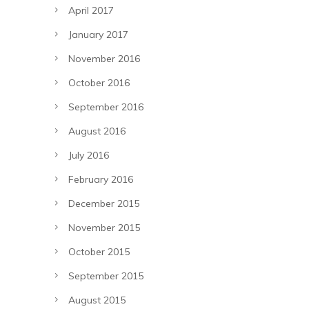
April 2017
January 2017
November 2016
October 2016
September 2016
August 2016
July 2016
February 2016
December 2015
November 2015
October 2015
September 2015
August 2015